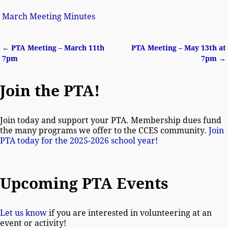
March Meeting Minutes
←
PTA Meeting – March 11th
PTA Meeting – May 13th at
Post navigation
7pm
7pm
→
Join the PTA!
Join today and support your PTA. Membership dues fund
the many programs we offer to the CCES community.
Join
PTA today for the 2025-2026 school year!
Upcoming PTA Events
Let us know
if you are interested in volunteering at an
event or activity!