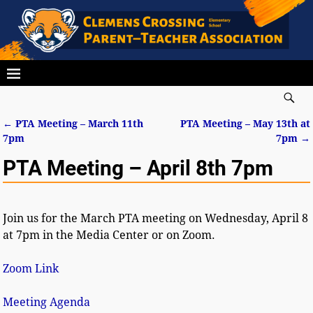
←
PTA Meeting – March 11th
PTA Meeting – May 13th at
Post navigation
7pm
7pm
→
PTA Meeting – April 8th 7pm
Join us for the March PTA meeting on Wednesday, April 8
at 7pm in the Media Center or on Zoom.
Zoom Link
Meeting Agenda