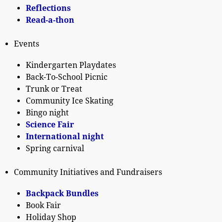
Reflections
Read-a-thon
Events
Kindergarten Playdates
Back-To-School Picnic
Trunk or Treat
Community Ice Skating
Bingo night
Science Fair
International night
Spring carnival
Community Initiatives and Fundraisers
Backpack Bundles
Book Fair
Holiday Shop