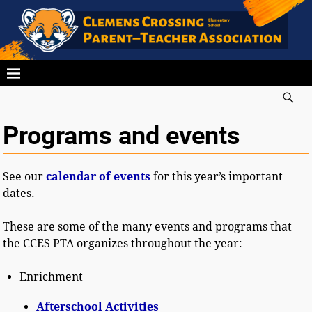
Programs and events
See our
calendar of events
for this year’s important
dates.
These are some of the many events and programs that
the CCES PTA organizes throughout the year:
Enrichment
Afterschool Activities